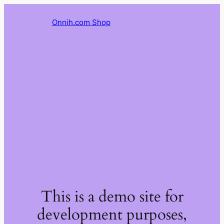
Onnih.com Shop
This is a demo site for
development purposes,