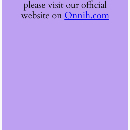
please visit our official
website on
Onnih.com