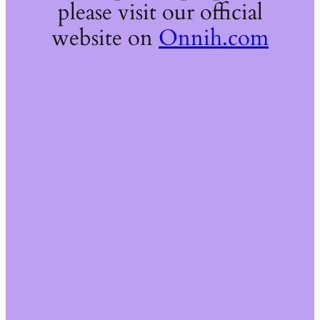
please visit our official
website on
Onnih.com