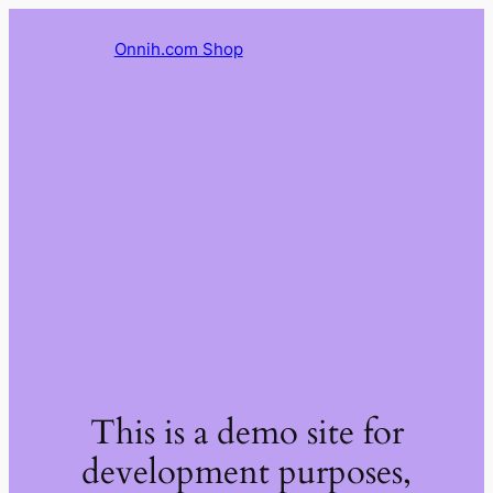
Onnih.com Shop
This is a demo site for
development purposes,