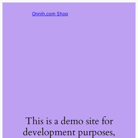
Onnih.com Shop
This is a demo site for
development purposes,