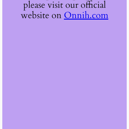
please visit our official
website on
Onnih.com