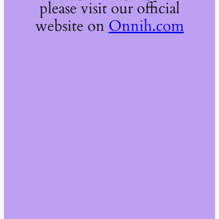
please visit our official
website on
Onnih.com