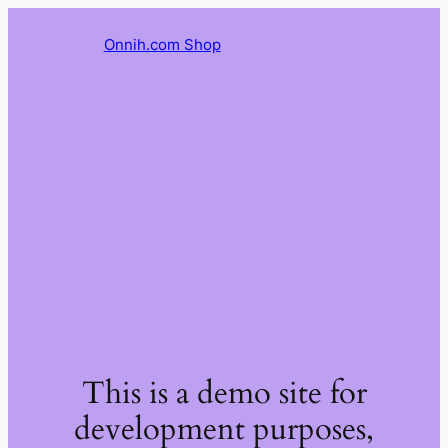
Onnih.com Shop
This is a demo site for
development purposes,