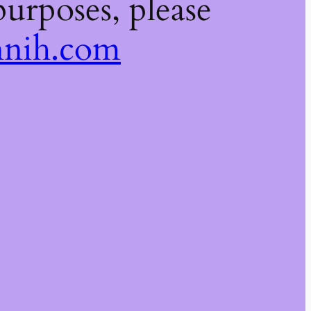
urposes, please
nih.com