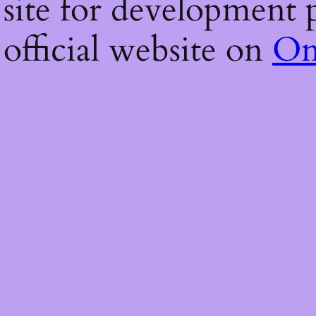
 site for development p
 official website on
On