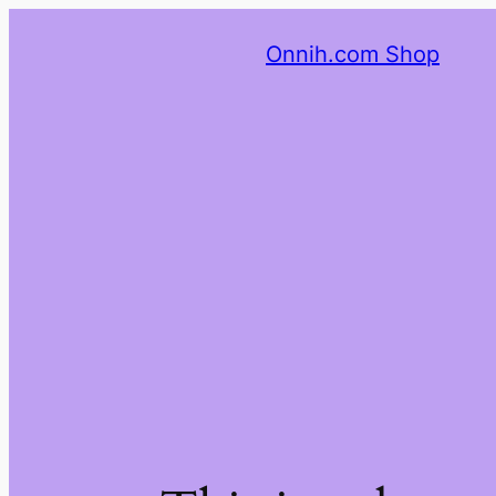
Onnih.com Shop