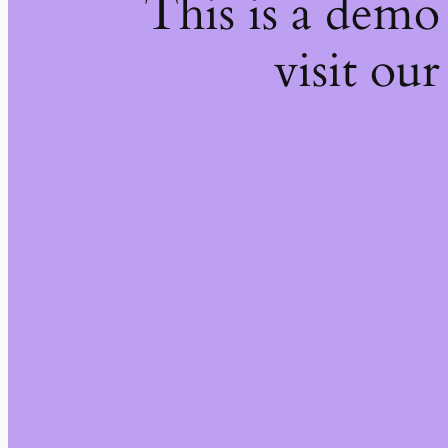
This is a demo
visit our