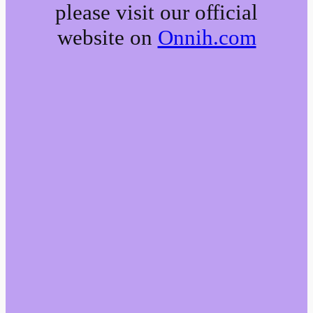
please visit our official
website on
Onnih.com