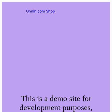
Onnih.com Shop
This is a demo site for
development purposes,